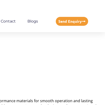
Send Enquiry
Contact
Blogs
rformance materials for smooth operation and lasting