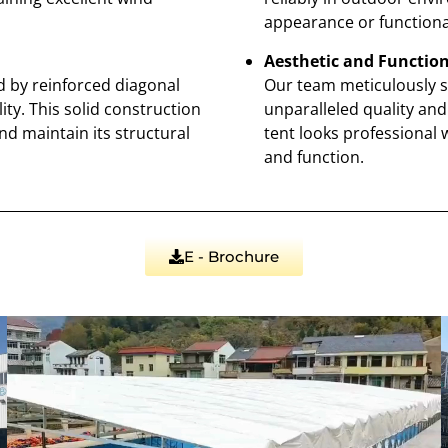
appearance or functional
Aesthetic and Function
d by reinforced diagonal
Our team meticulously s
ity. This solid construction
unparalleled quality and 
nd maintain its structural
tent looks professional 
and function.
E - Brochure