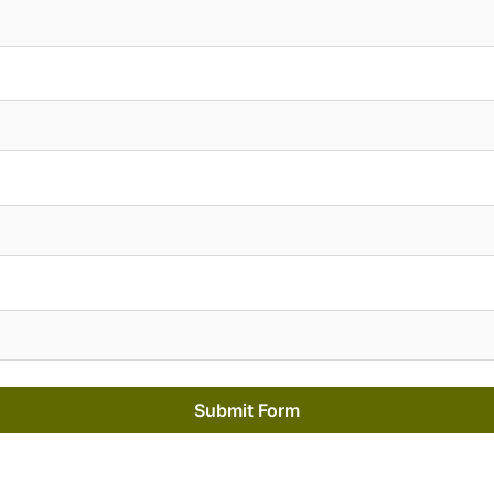
Submit Form