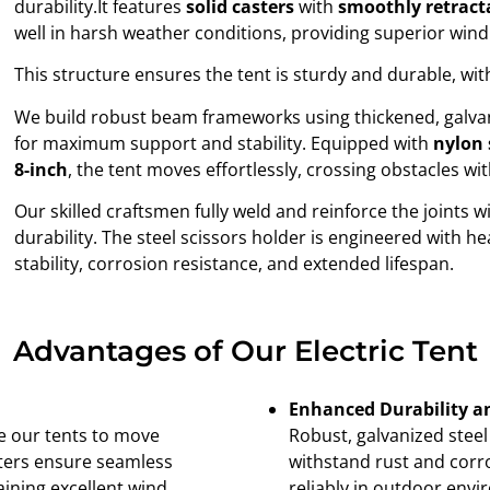
durability.It features
solid casters
with
smoothly retract
well in harsh weather conditions, providing superior wind 
This structure ensures the tent is sturdy and durable, wit
We build robust beam frameworks using thickened, galva
for maximum support and stability. Equipped with
nylon 
8-inch
, the tent moves effortlessly, crossing obstacles w
Our skilled craftsmen fully weld and reinforce the joints w
durability. The steel scissors holder is engineered with 
stability, corrosion resistance, and extended lifespan.
Advantages of Our Electric Tent
Enhanced Durability a
le our tents to move
Robust, galvanized steel
asters ensure seamless
withstand rust and corro
aining excellent wind
reliably in outdoor envi