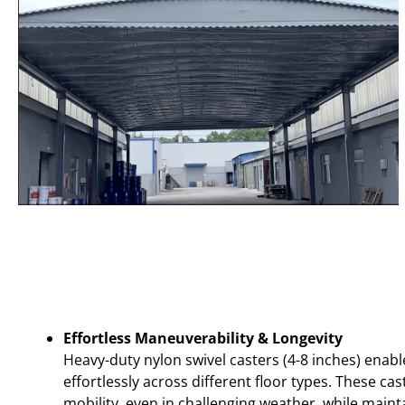
Effortless Maneuverability & Longevity
Heavy-duty nylon swivel casters (4-8 inches) enab
effortlessly across different floor types. These c
mobility, even in challenging weather, while maint