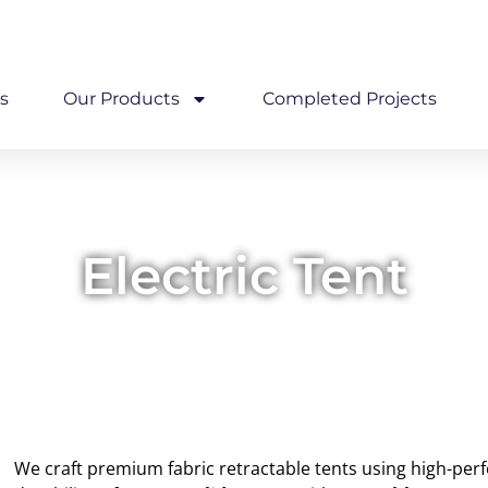
com
Wadala, East Mumbai
s
Our Products
Completed Projects
Electric Tent
We craft premium fabric retractable tents using high-pe