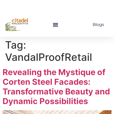
Blogs
Tag:
VandalProofRetail
Revealing the Mystique of
Corten Steel Facades:
Transformative Beauty and
Dynamic Possibilities