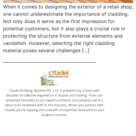
When it comes to designing the exterior of a retail shop,
one cannot underestimate the importance of cladding.
Not only does it serve as the first impression for
potential customers, but it also plays a crucial role in
protecting the structure from external elements and
vandalism. However, selecting the right cladding
material poses several challenges […]
Citadel Building Systems Pvt. Ltd. is powered by a team with
decades of collective experience in facade and roofing. From our
seasoned founders to our expert architects and advisors, we're a
force to be reckoned with in the industry. When you partner with
Citadel, you're tapping into a wealth of expertise dedicated to your
project's success.
Home
Email: vinaykumar@citadelinfraas.com
Quick Links
Get In Touch
Email: rashikumar@citadelinfraas.com
About Us