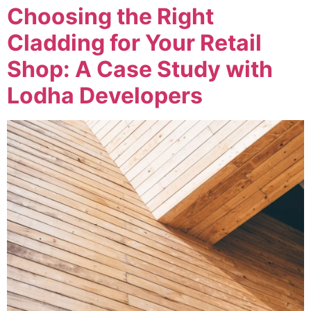
Choosing the Right
Cladding for Your Retail
Shop: A Case Study with
Lodha Developers