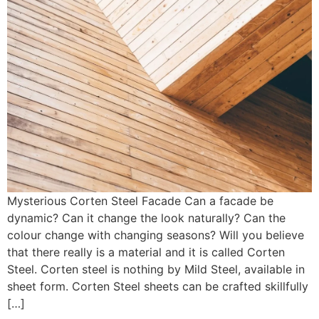
Mysterious Corten Steel Facade Can a facade be
dynamic? Can it change the look naturally? Can the
colour change with changing seasons? Will you believe
that there really is a material and it is called Corten
Steel. Corten steel is nothing by Mild Steel, available in
sheet form. Corten Steel sheets can be crafted skillfully
[…]