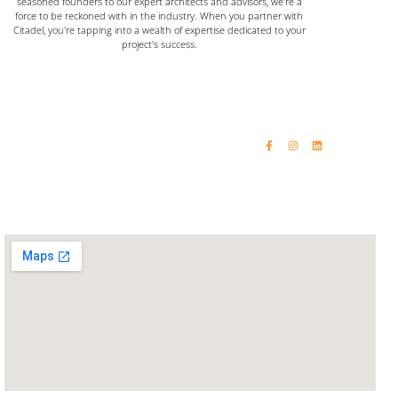
seasoned founders to our expert architects and advisors, we're a
force to be reckoned with in the industry. When you partner with
Citadel, you're tapping into a wealth of expertise dedicated to your
project's success.
Home
Email: vinaykumar@citadelinfraas.com
Quick Links
Get In Touch
Email: rashikumar@citadelinfraas.com
About Us
Phone: +91 98192 34618
Our Products
Phone: +91 93244 15509
Completed Projects
Contact