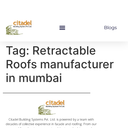
Blogs
Tag:
Retractable
Roofs manufacturer
in mumbai
Citadel Building Systems Pvt. Ltd. is powered by a team with
decades of collective experience in facade and roofing. From our