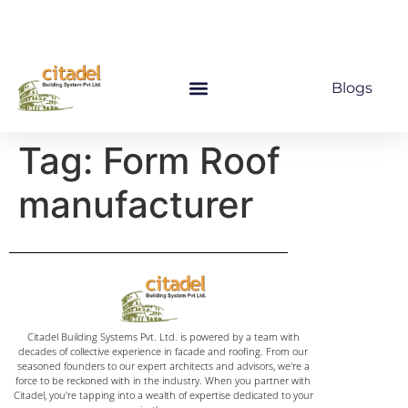
Blogs
Tag:
Form Roof
manufacturer
Citadel Building Systems Pvt. Ltd. is powered by a team with
decades of collective experience in facade and roofing. From our
seasoned founders to our expert architects and advisors, we're a
force to be reckoned with in the industry. When you partner with
Citadel, you're tapping into a wealth of expertise dedicated to your