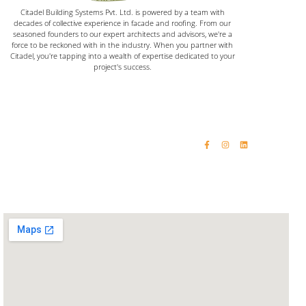
Citadel Building Systems Pvt. Ltd. is powered by a team with
decades of collective experience in facade and roofing. From our
seasoned founders to our expert architects and advisors, we're a
force to be reckoned with in the industry. When you partner with
Citadel, you're tapping into a wealth of expertise dedicated to your
project's success.
Home
Email: vinaykumar@citadelinfraas.com
Quick Links
Get In Touch
Email: rashikumar@citadelinfraas.com
About Us
Phone: +91 98192 34618
Our Products
Phone: +91 93244 15509
Completed Projects
Contact