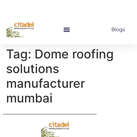
Blogs
Tag:
Dome roofing
solutions
manufacturer
mumbai