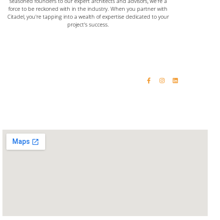
seasoned founders to our expert architects and advisors, we're a
force to be reckoned with in the industry. When you partner with
Citadel, you're tapping into a wealth of expertise dedicated to your
project's success.
Home
Email: vinaykumar@citadelinfraas.com
Quick Links
Get In Touch
Email: rashikumar@citadelinfraas.com
About Us
Phone: +91 98192 34618
Our Products
Phone: +91 93244 15509
Completed Projects
Contact