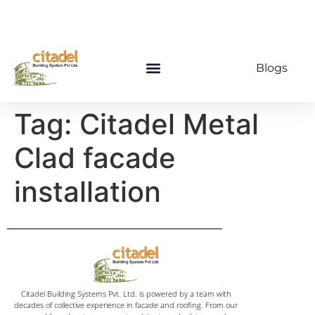
Blogs
Tag:
Citadel Metal
Clad facade
installation
Citadel Building Systems Pvt. Ltd. is powered by a team with
decades of collective experience in facade and roofing. From our